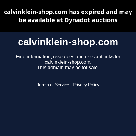
calvinklein-shop.com has expired and may
be available at Dynadot auctions
calvinklein-shop.com
Find information, resources and relevant links for
calvinklein-shop.com.
This domain may be for sale.
Terms of Service
|
Privacy Policy