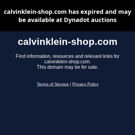
calvinklein-shop.com has expired and may
be available at Dynadot auctions
calvinklein-shop.com
Find information, resources and relevant links for
calvinklein-shop.com.
This domain may be for sale.
Terms of Service
|
Privacy Policy