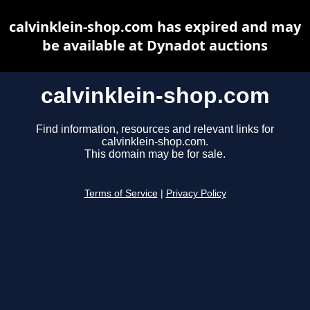
calvinklein-shop.com has expired and may
be available at Dynadot auctions
calvinklein-shop.com
Find information, resources and relevant links for
calvinklein-shop.com.
This domain may be for sale.
Terms of Service
|
Privacy Policy